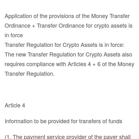
Application of the provisions of the Money Transfer
Ordinance + Transfer Ordinance for crypto assets is
in force
Transfer Regulation for Crypto Assets is in force:
The new Transfer Regulation for Crypto Assets also
requires compliance with Articles 4 + 6 of the Money
Transfer Regulation.
Article 4
Information to be provided for transfers of funds
(1. The payment service provider of the payer shall