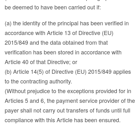
be deemed to have been carried out if:
(a) the identity of the principal has been verified in
accordance with Article 13 of Directive (EU)
2015/849 and the data obtained from that
verification has been stored in accordance with
Article 40 of that Directive; or
(b) Article 14(5) of Directive (EU) 2015/849 applies
to the contracting authority.
(Without prejudice to the exceptions provided for in
Articles 5 and 6, the payment service provider of the
payer shall not carry out transfers of funds until full
compliance with this Article has been ensured.