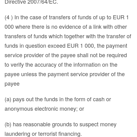
Directive 2007/64/EC.
(4 ) In the case of transfers of funds of up to EUR 1
000 where there is no evidence of a link with other
transfers of funds which together with the transfer of
funds in question exceed EUR 1 000, the payment
service provider of the payee shall not be required
to verify the accuracy of the information on the
payee unless the payment service provider of the
payee
(a) pays out the funds in the form of cash or
anonymous electronic money; or
(b) has reasonable grounds to suspect money
laundering or terrorist financing.