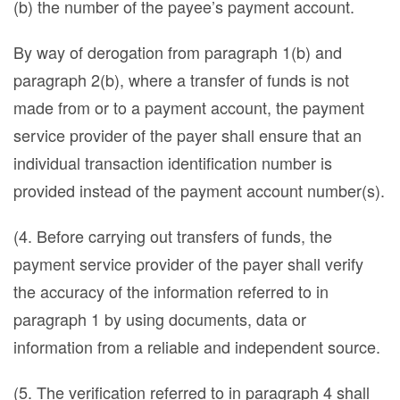
(b) the number of the payee’s payment account.
By way of derogation from paragraph 1(b) and
paragraph 2(b), where a transfer of funds is not
made from or to a payment account, the payment
service provider of the payer shall ensure that an
individual transaction identification number is
provided instead of the payment account number(s).
(4. Before carrying out transfers of funds, the
payment service provider of the payer shall verify
the accuracy of the information referred to in
paragraph 1 by using documents, data or
information from a reliable and independent source.
(5. The verification referred to in paragraph 4 shall