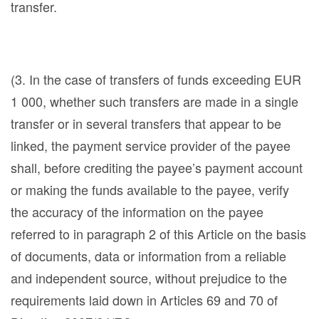
transfer.
(3. In the case of transfers of funds exceeding EUR
1 000, whether such transfers are made in a single
transfer or in several transfers that appear to be
linked, the payment service provider of the payee
shall, before crediting the payee’s payment account
or making the funds available to the payee, verify
the accuracy of the information on the payee
referred to in paragraph 2 of this Article on the basis
of documents, data or information from a reliable
and independent source, without prejudice to the
requirements laid down in Articles 69 and 70 of