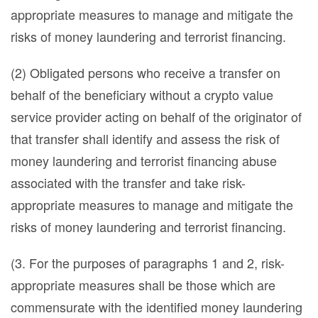
appropriate measures to manage and mitigate the
risks of money laundering and terrorist financing.
(2) Obligated persons who receive a transfer on
behalf of the beneficiary without a crypto value
service provider acting on behalf of the originator of
that transfer shall identify and assess the risk of
money laundering and terrorist financing abuse
associated with the transfer and take risk-
appropriate measures to manage and mitigate the
risks of money laundering and terrorist financing.
(3. For the purposes of paragraphs 1 and 2, risk-
appropriate measures shall be those which are
commensurate with the identified money laundering