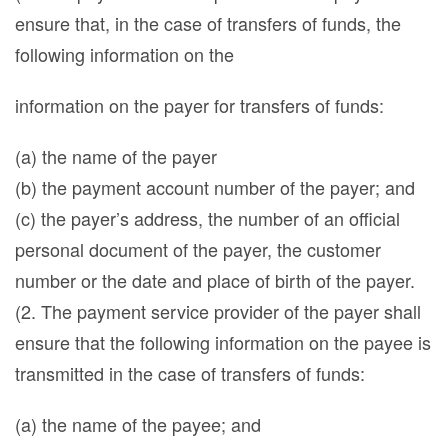
ensure that, in the case of transfers of funds, the
following information on the
information on the payer for transfers of funds:
(a) the name of the payer
(b) the payment account number of the payer; and
(c) the payer’s address, the number of an official
personal document of the payer, the customer
number or the date and place of birth of the payer.
(2. The payment service provider of the payer shall
ensure that the following information on the payee is
transmitted in the case of transfers of funds:
(a) the name of the payee; and