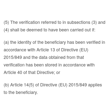
(5) The verification referred to in subsections (3) and
(4) shall be deemed to have been carried out if:
(a) the identity of the beneficiary has been verified in
accordance with Article 13 of Directive (EU)
2015/849 and the data obtained from that
verification has been stored in accordance with
Article 40 of that Directive; or
(b) Article 14(5) of Directive (EU) 2015/849 applies
to the beneficiary.