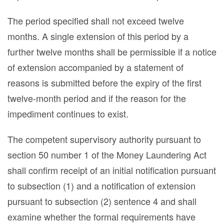
The period specified shall not exceed twelve
months. A single extension of this period by a
further twelve months shall be permissible if a notice
of extension accompanied by a statement of
reasons is submitted before the expiry of the first
twelve-month period and if the reason for the
impediment continues to exist.
The competent supervisory authority pursuant to
section 50 number 1 of the Money Laundering Act
shall confirm receipt of an initial notification pursuant
to subsection (1) and a notification of extension
pursuant to subsection (2) sentence 4 and shall
examine whether the formal requirements have