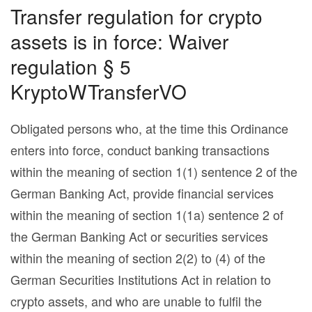
Transfer regulation for crypto
assets is in force: Waiver
regulation § 5
KryptoWTransferVO
Obligated persons who, at the time this Ordinance
enters into force, conduct banking transactions
within the meaning of section 1(1) sentence 2 of the
German Banking Act, provide financial services
within the meaning of section 1(1a) sentence 2 of
the German Banking Act or securities services
within the meaning of section 2(2) to (4) of the
German Securities Institutions Act in relation to
crypto assets, and who are unable to fulfil the