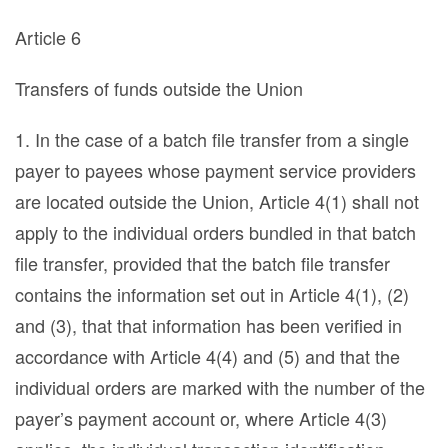
Article 6
Transfers of funds outside the Union
1. In the case of a batch file transfer from a single
payer to payees whose payment service providers
are located outside the Union, Article 4(1) shall not
apply to the individual orders bundled in that batch
file transfer, provided that the batch file transfer
contains the information set out in Article 4(1), (2)
and (3), that that information has been verified in
accordance with Article 4(4) and (5) and that the
individual orders are marked with the number of the
payer’s payment account or, where Article 4(3)