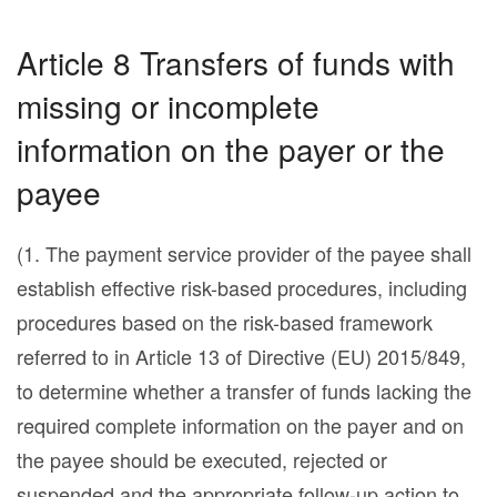
Article 8 Transfers of funds with
missing or incomplete
information on the payer or the
payee
(1. The payment service provider of the payee shall
establish effective risk-based procedures, including
procedures based on the risk-based framework
referred to in Article 13 of Directive (EU) 2015/849,
to determine whether a transfer of funds lacking the
required complete information on the payer and on
the payee should be executed, rejected or
suspended and the appropriate follow-up action to