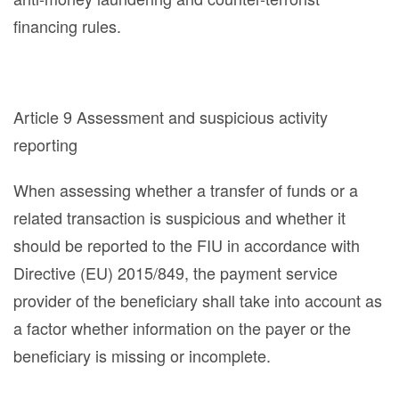
financing rules.
Article 9 Assessment and suspicious activity
reporting
When assessing whether a transfer of funds or a
related transaction is suspicious and whether it
should be reported to the FIU in accordance with
Directive (EU) 2015/849, the payment service
provider of the beneficiary shall take into account as
a factor whether information on the payer or the
beneficiary is missing or incomplete.