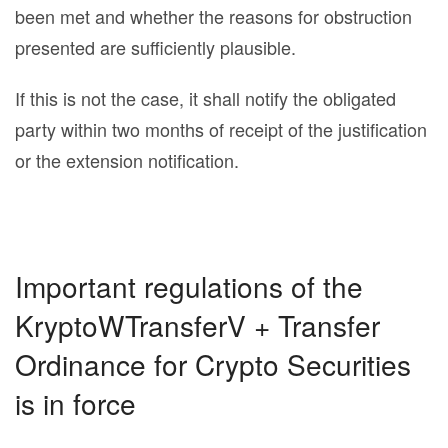
been met and whether the reasons for obstruction
presented are sufficiently plausible.
If this is not the case, it shall notify the obligated
party within two months of receipt of the justification
or the extension notification.
Important regulations of the
KryptoWTransferV + Transfer
Ordinance for Crypto Securities
is in force