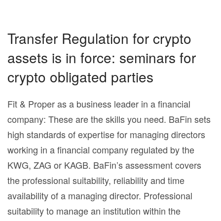
Transfer Regulation for crypto
assets is in force: seminars for
crypto obligated parties
Fit & Proper as a business leader in a financial
company: These are the skills you need. BaFin sets
high standards of expertise for managing directors
working in a financial company regulated by the
KWG, ZAG or KAGB. BaFin’s assessment covers
the professional suitability, reliability and time
availability of a managing director. Professional
suitability to manage an institution within the