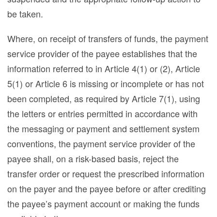
be taken.
Where, on receipt of transfers of funds, the payment
service provider of the payee establishes that the
information referred to in Article 4(1) or (2), Article
5(1) or Article 6 is missing or incomplete or has not
been completed, as required by Article 7(1), using
the letters or entries permitted in accordance with
the messaging or payment and settlement system
conventions, the payment service provider of the
payee shall, on a risk-based basis, reject the
transfer order or request the prescribed information
on the payer and the payee before or after crediting
the payee’s payment account or making the funds