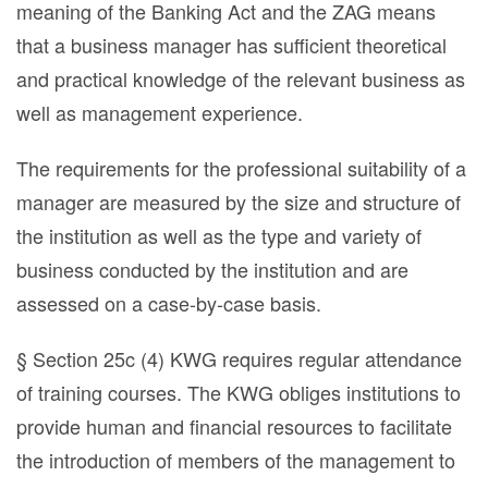
meaning of the Banking Act and the ZAG means
that a business manager has sufficient theoretical
and practical knowledge of the relevant business as
well as management experience.
The requirements for the professional suitability of a
manager are measured by the size and structure of
the institution as well as the type and variety of
business conducted by the institution and are
assessed on a case-by-case basis.
§ Section 25c (4) KWG requires regular attendance
of training courses. The KWG obliges institutions to
provide human and financial resources to facilitate
the introduction of members of the management to