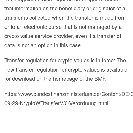
that information on the beneficiary or originator of a
transfer is collected when the transfer is made from
or to an electronic purse that is not managed by a
crypto value service provider, even if a transfer of
data is not an option in this case.
Transfer regulation for crypto values is in force: The
new transfer regulation for crypto values is available
for download on the homepage of the BMF.
https://www.bundesfinanzministerium.de/Content/DE/
09-29-KryptoWTransferV/0-Verordnung.html