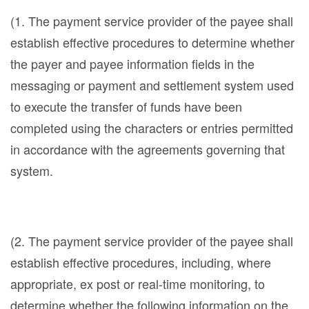
(1. The payment service provider of the payee shall
establish effective procedures to determine whether
the payer and payee information fields in the
messaging or payment and settlement system used
to execute the transfer of funds have been
completed using the characters or entries permitted
in accordance with the agreements governing that
system.
(2. The payment service provider of the payee shall
establish effective procedures, including, where
appropriate, ex post or real-time monitoring, to
determine whether the following information on the