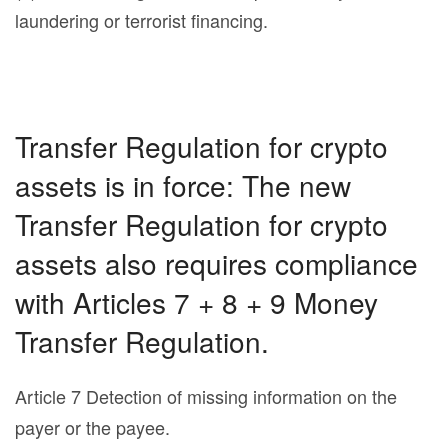
laundering or terrorist financing.
Transfer Regulation for crypto
assets is in force: The new
Transfer Regulation for crypto
assets also requires compliance
with Articles 7 + 8 + 9 Money
Transfer Regulation.
Article 7 Detection of missing information on the
payer or the payee.