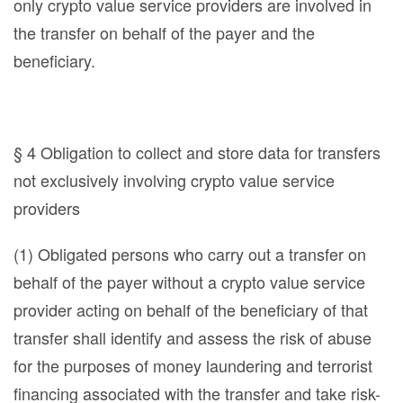
only crypto value service providers are involved in
the transfer on behalf of the payer and the
beneficiary.
§ 4 Obligation to collect and store data for transfers
not exclusively involving crypto value service
providers
(1) Obligated persons who carry out a transfer on
behalf of the payer without a crypto value service
provider acting on behalf of the beneficiary of that
transfer shall identify and assess the risk of abuse
for the purposes of money laundering and terrorist
financing associated with the transfer and take risk-