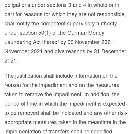
obligations under sections 3 and 4 in whole or in
part for reasons for which they are not responsible,
shall notify the competent supervisory authority
under section 50(1) of the German Money
Laundering Act thereof by 30 November 2021.
November 2021 and give reasons by 31 December
2021.
The justification shall include information on the
reason for the impediment and on the measures
taken to remove the impediment. In addition, the
period of time in which the impediment is expected
to be removed shall be indicated and any other risk-
appropriate measures taken in the meantime in the
implementation of transfers shall be specified.