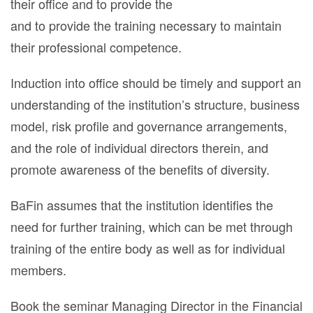
their office and to provide the
and to provide the training necessary to maintain
their professional competence.
Induction into office should be timely and support an
understanding of the institution’s structure, business
model, risk profile and governance arrangements,
and the role of individual directors therein, and
promote awareness of the benefits of diversity.
BaFin assumes that the institution identifies the
need for further training, which can be met through
training of the entire body as well as for individual
members.
Book the seminar Managing Director in the Financial