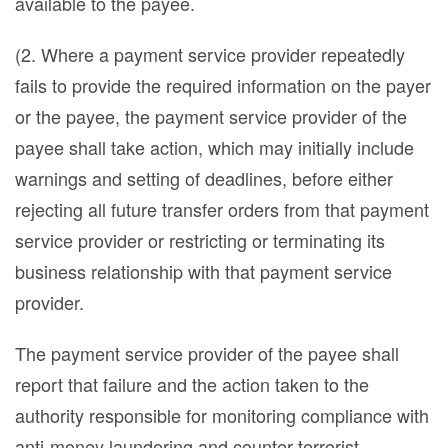
available to the payee.
(2. Where a payment service provider repeatedly
fails to provide the required information on the payer
or the payee, the payment service provider of the
payee shall take action, which may initially include
warnings and setting of deadlines, before either
rejecting all future transfer orders from that payment
service provider or restricting or terminating its
business relationship with that payment service
provider.
The payment service provider of the payee shall
report that failure and the action taken to the
authority responsible for monitoring compliance with
anti-money laundering and counter-terrorist