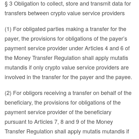
§ 3 Obligation to collect, store and transmit data for
transfers between crypto value service providers
(1) For obligated parties making a transfer for the
payer, the provisions for obligations of the payer’s
payment service provider under Articles 4 and 6 of
the Money Transfer Regulation shall apply mutatis
mutandis if only crypto value service providers are
involved in the transfer for the payer and the payee.
(2) For obligors receiving a transfer on behalf of the
beneficiary, the provisions for obligations of the
payment service provider of the beneficiary
pursuant to Articles 7, 8 and 9 of the Money
Transfer Regulation shall apply mutatis mutandis if