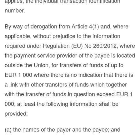
applies, the individual transaction identification
number.
By way of derogation from Article 4(1) and, where
applicable, without prejudice to the information
required under Regulation (EU) No 260/2012, where
the payment service provider of the payee is located
outside the Union, for transfers of funds of up to
EUR 1 000 where there is no indication that there is
a link with other transfers of funds which together
with the transfer of funds in question exceed EUR 1
000, at least the following information shall be
provided:
(a) the names of the payer and the payee; and