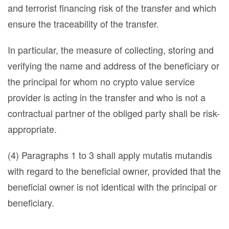
and terrorist financing risk of the transfer and which
ensure the traceability of the transfer.
In particular, the measure of collecting, storing and
verifying the name and address of the beneficiary or
the principal for whom no crypto value service
provider is acting in the transfer and who is not a
contractual partner of the obliged party shall be risk-
appropriate.
(4) Paragraphs 1 to 3 shall apply mutatis mutandis
with regard to the beneficial owner, provided that the
beneficial owner is not identical with the principal or
beneficiary.