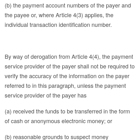
(b) the payment account numbers of the payer and
the payee or, where Article 4(3) applies, the
individual transaction identification number.
By way of derogation from Article 4(4), the payment
service provider of the payer shall not be required to
verify the accuracy of the information on the payer
referred to in this paragraph, unless the payment
service provider of the payer has
(a) received the funds to be transferred in the form
of cash or anonymous electronic money; or
(b) reasonable grounds to suspect money