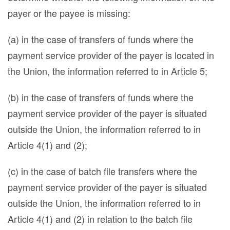
payer or the payee is missing:
(a) in the case of transfers of funds where the
payment service provider of the payer is located in
the Union, the information referred to in Article 5;
(b) in the case of transfers of funds where the
payment service provider of the payer is situated
outside the Union, the information referred to in
Article 4(1) and (2);
(c) in the case of batch file transfers where the
payment service provider of the payer is situated
outside the Union, the information referred to in
Article 4(1) and (2) in relation to the batch file