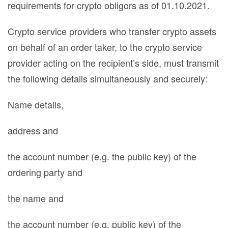
requirements for crypto obligors as of 01.10.2021.
Crypto service providers who transfer crypto assets
on behalf of an order taker, to the crypto service
provider acting on the recipient’s side, must transmit
the following details simultaneously and securely:
Name details,
address and
the account number (e.g. the public key) of the
ordering party and
the name and
the account number (e.g. public key) of the