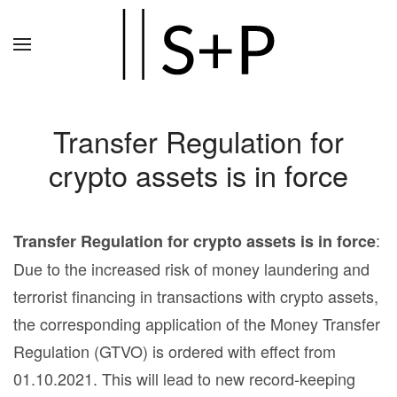
Zum
Hauptinhalt
springen
Transfer Regulation for
crypto assets is in force
:
Transfer Regulation for crypto assets is in force
Due to the increased risk of money laundering and
terrorist financing in transactions with crypto assets,
the corresponding application of the Money Transfer
Regulation (GTVO) is ordered with effect from
01.10.2021. This will lead to new record-keeping