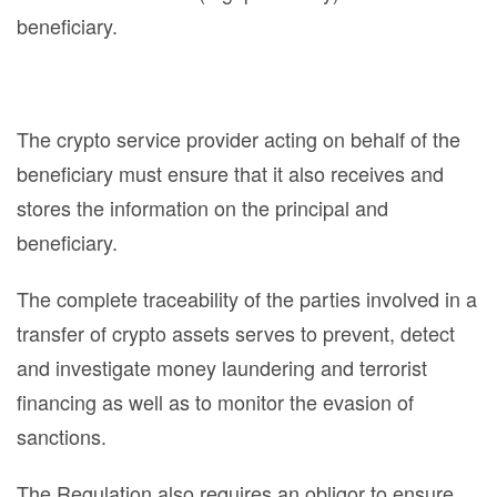
beneficiary.
The crypto service provider acting on behalf of the
beneficiary must ensure that it also receives and
stores the information on the principal and
beneficiary.
The complete traceability of the parties involved in a
transfer of crypto assets serves to prevent, detect
and investigate money laundering and terrorist
financing as well as to monitor the evasion of
sanctions.
The Regulation also requires an obligor to ensure