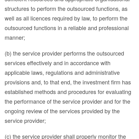
structures to perform the outsourced functions, as
well as all licences required by law, to perform the
outsourced functions in a reliable and professional
manner;
(b) the service provider performs the outsourced
services effectively and in accordance with
applicable laws, regulations and administrative
provisions and, to that end, the investment firm has
established methods and procedures for evaluating
the performance of the service provider and for the
ongoing review of the services provided by the
service provider;
(c) the service provider shall properly monitor the