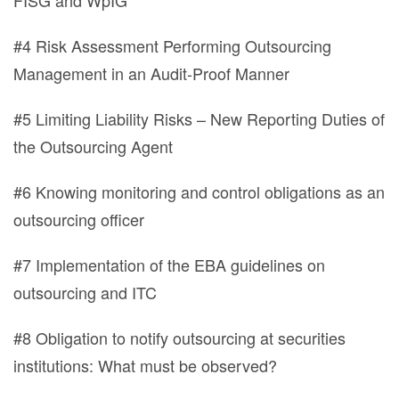
FISG and WpIG
#4 Risk Assessment Performing Outsourcing
Management in an Audit-Proof Manner
#5 Limiting Liability Risks – New Reporting Duties of
the Outsourcing Agent
#6 Knowing monitoring and control obligations as an
outsourcing officer
#7 Implementation of the EBA guidelines on
outsourcing and ITC
#8 Obligation to notify outsourcing at securities
institutions: What must be observed?