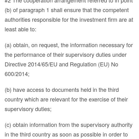
#2 The cooperation arrangement referred to in point
(b) of paragraph 1 shall ensure that the competent
authorities responsible for the investment firm are at
least able to:
(a) obtain, on request, the information necessary for
the performance of their supervisory duties under
Directive 2014/65/EU and Regulation (EU) No
600/2014;
(b) have access to documents held in the third
country which are relevant for the exercise of their
supervisory duties;
(c) obtain information from the supervisory authority
in the third country as soon as possible in order to