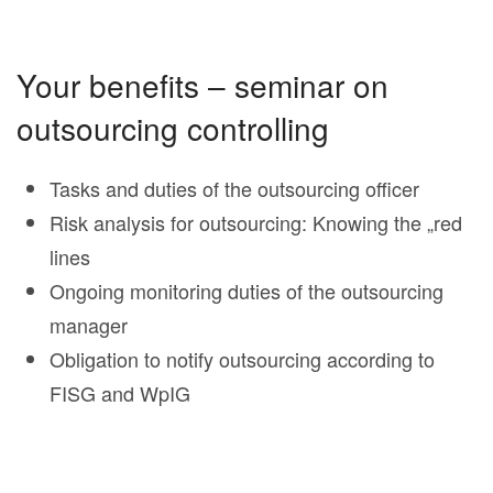
Your benefits – seminar on
outsourcing controlling
Tasks and duties of the outsourcing officer
Risk analysis for outsourcing: Knowing the „red
lines
Ongoing monitoring duties of the outsourcing
manager
Obligation to notify outsourcing according to
FISG and WpIG