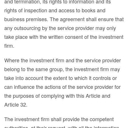
and termination, its rights to information and its
rights of inspection and access to books and
business premises. The agreement shall ensure that
any outsourcing by the service provider may only
take place with the written consent of the investment
firm.
Where the investment firm and the service provider
belong to the same group, the investment firm may
take into account the extent to which it controls or
can influence the actions of the service provider for
the purposes of complying with this Article and
Article 32.
The investment firm shall provide the competent
authorities, at their request, with all the information