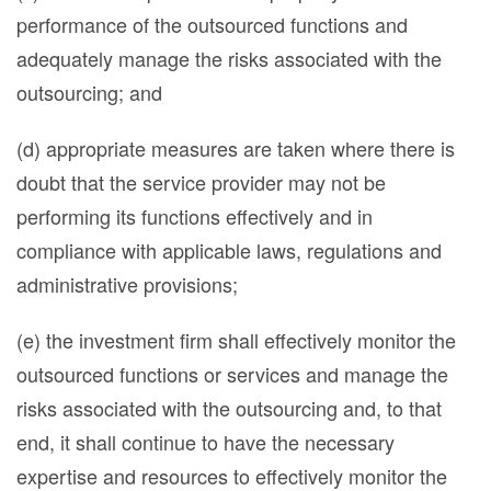
performance of the outsourced functions and
adequately manage the risks associated with the
outsourcing; and
(d) appropriate measures are taken where there is
doubt that the service provider may not be
performing its functions effectively and in
compliance with applicable laws, regulations and
administrative provisions;
(e) the investment firm shall effectively monitor the
outsourced functions or services and manage the
risks associated with the outsourcing and, to that
end, it shall continue to have the necessary
expertise and resources to effectively monitor the