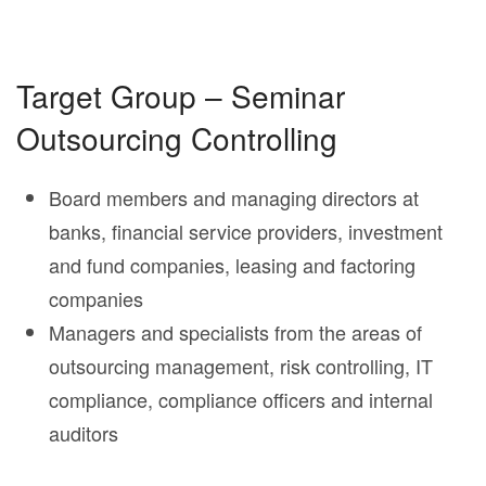
Target Group – Seminar
Outsourcing Controlling
Board members and managing directors at
banks, financial service providers, investment
and fund companies, leasing and factoring
companies
Managers and specialists from the areas of
outsourcing management, risk controlling, IT
compliance, compliance officers and internal
auditors