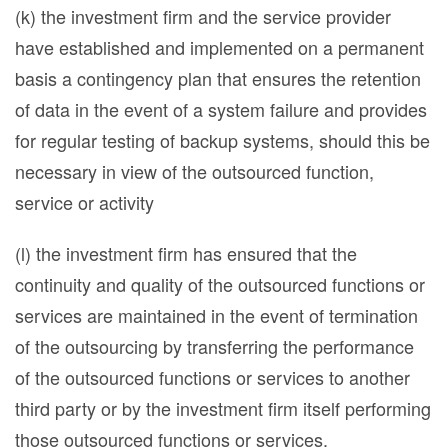
(k) the investment firm and the service provider
have established and implemented on a permanent
basis a contingency plan that ensures the retention
of data in the event of a system failure and provides
for regular testing of backup systems, should this be
necessary in view of the outsourced function,
service or activity
(l) the investment firm has ensured that the
continuity and quality of the outsourced functions or
services are maintained in the event of termination
of the outsourcing by transferring the performance
of the outsourced functions or services to another
third party or by the investment firm itself performing
those outsourced functions or services.