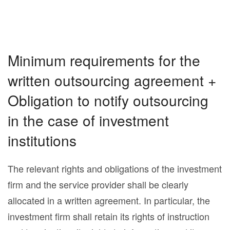
Minimum requirements for the
written outsourcing agreement +
Obligation to notify outsourcing
in the case of investment
institutions
The relevant rights and obligations of the investment
firm and the service provider shall be clearly
allocated in a written agreement. In particular, the
investment firm shall retain its rights of instruction