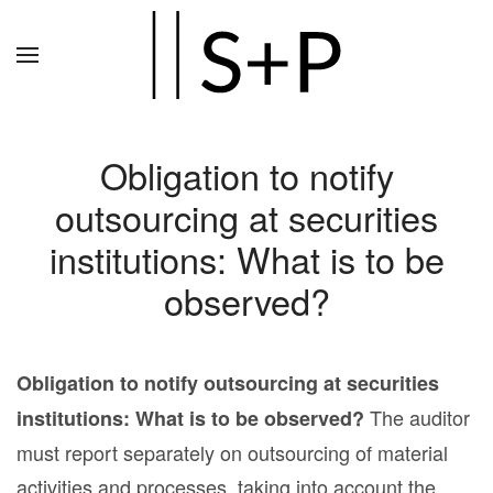
Zum
Hauptinhalt
springen
Obligation to notify
outsourcing at securities
institutions: What is to be
observed?
Obligation to notify outsourcing at securities
The auditor
institutions: What is to be observed?
must report separately on outsourcing of material
activities and processes, taking into account the