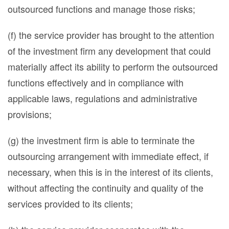
outsourced functions and manage those risks;
(f) the service provider has brought to the attention
of the investment firm any development that could
materially affect its ability to perform the outsourced
functions effectively and in compliance with
applicable laws, regulations and administrative
provisions;
(g) the investment firm is able to terminate the
outsourcing arrangement with immediate effect, if
necessary, when this is in the interest of its clients,
without affecting the continuity and quality of the
services provided to its clients;