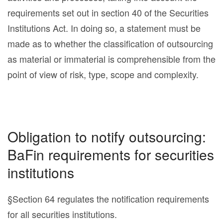
requirements set out in section 40 of the Securities
Institutions Act. In doing so, a statement must be
made as to whether the classification of outsourcing
as material or immaterial is comprehensible from the
point of view of risk, type, scope and complexity.
Obligation to notify outsourcing:
BaFin requirements for securities
institutions
§Section 64 regulates the notification requirements
for all securities institutions.