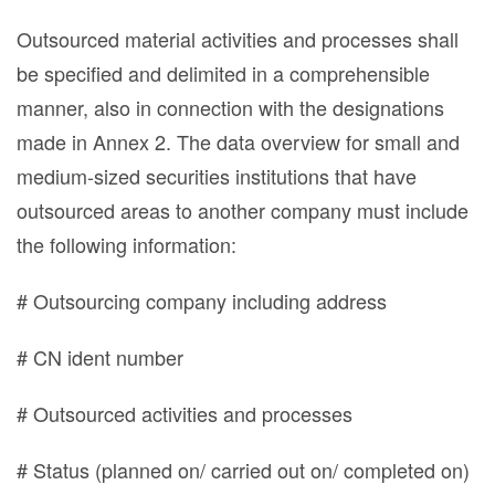
Outsourced material activities and processes shall
be specified and delimited in a comprehensible
manner, also in connection with the designations
made in Annex 2. The data overview for small and
medium-sized securities institutions that have
outsourced areas to another company must include
the following information:
# Outsourcing company including address
# CN ident number
# Outsourced activities and processes
# Status (planned on/ carried out on/ completed on)