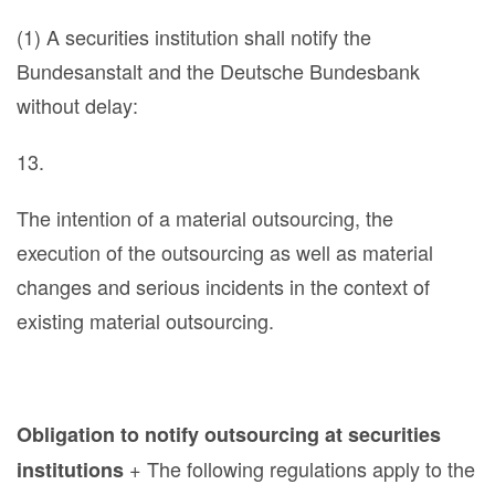
(1) A securities institution shall notify the
Bundesanstalt and the Deutsche Bundesbank
without delay:
13.
The intention of a material outsourcing, the
execution of the outsourcing as well as material
changes and serious incidents in the context of
existing material outsourcing.
Obligation to notify outsourcing at securities
+ The following regulations apply to the
institutions