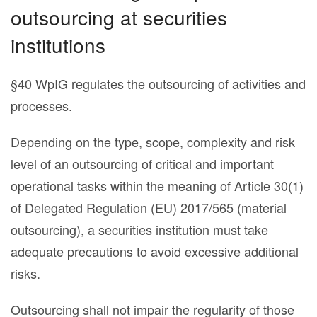
outsourcing at securities
institutions
§40 WpIG regulates the outsourcing of activities and
processes.
Depending on the type, scope, complexity and risk
level of an outsourcing of critical and important
operational tasks within the meaning of Article 30(1)
of Delegated Regulation (EU) 2017/565 (material
outsourcing), a securities institution must take
adequate precautions to avoid excessive additional
risks.
Outsourcing shall not impair the regularity of those