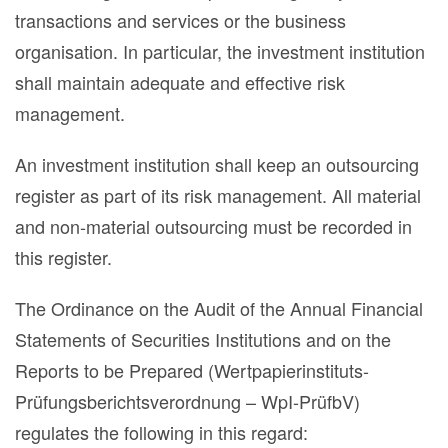
transactions and services or the business
organisation. In particular, the investment institution
shall maintain adequate and effective risk
management.
An investment institution shall keep an outsourcing
register as part of its risk management. All material
and non-material outsourcing must be recorded in
this register.
The Ordinance on the Audit of the Annual Financial
Statements of Securities Institutions and on the
Reports to be Prepared (Wertpapierinstituts-
Prüfungsberichtsverordnung – WpI-PrüfbV)
regulates the following in this regard: