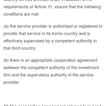
requirements of Article 31, ensure that the following
conditions are met:
(a) the service provider is authorised or registered to
provide that service in its home country and is
effectively supervised by a competent authority in
that third country;
(b) there is an appropriate cooperation agreement
between the competent authority of the investment
firm and the supervisory authority of the service
provider.