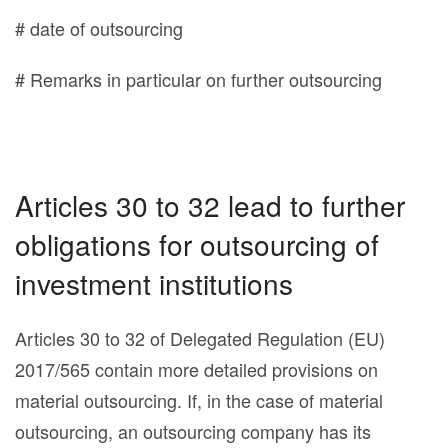
# date of outsourcing
# Remarks in particular on further outsourcing
Articles 30 to 32 lead to further
obligations for outsourcing of
investment institutions
Articles 30 to 32 of Delegated Regulation (EU)
2017/565 contain more detailed provisions on
material outsourcing. If, in the case of material
outsourcing, an outsourcing company has its