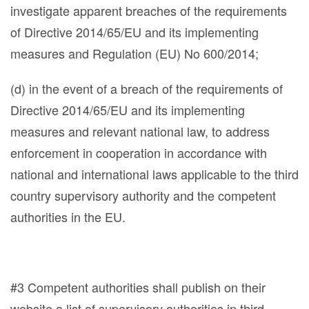
investigate apparent breaches of the requirements
of Directive 2014/65/EU and its implementing
measures and Regulation (EU) No 600/2014;
(d) in the event of a breach of the requirements of
Directive 2014/65/EU and its implementing
measures and relevant national law, to address
enforcement in cooperation in accordance with
national and international laws applicable to the third
country supervisory authority and the competent
authorities in the EU.
#3 Competent authorities shall publish on their
website a list of supervisory authorities in third