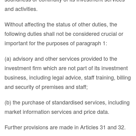
and activities.
Without affecting the status of other duties, the
following duties shall not be considered crucial or
important for the purposes of paragraph 1:
(a) advisory and other services provided to the
investment firm which are not part of its investment
business, including legal advice, staff training, billing
and security of premises and staff;
(b) the purchase of standardised services, including
market information services and price data.
Further provisions are made in Articles 31 and 32.