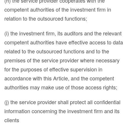
(h) the service provider cooperates with the
competent authorities of the investment firm in
relation to the outsourced functions;
(i) the investment firm, its auditors and the relevant
competent authorities have effective access to data
related to the outsourced functions and to the
premises of the service provider where necessary
for the purposes of effective supervision in
accordance with this Article, and the competent
authorities may make use of those access rights;
(j) the service provider shall protect all confidential
information concerning the investment firm and its
clients