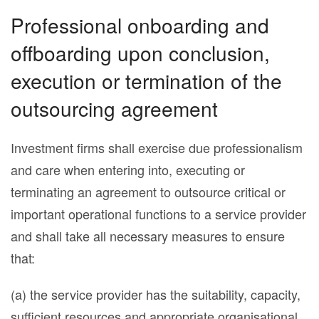
Professional onboarding and
offboarding upon conclusion,
execution or termination of the
outsourcing agreement
Investment firms shall exercise due professionalism
and care when entering into, executing or
terminating an agreement to outsource critical or
important operational functions to a service provider
and shall take all necessary measures to ensure
that:
(a) the service provider has the suitability, capacity,
sufficient resources and appropriate organisational