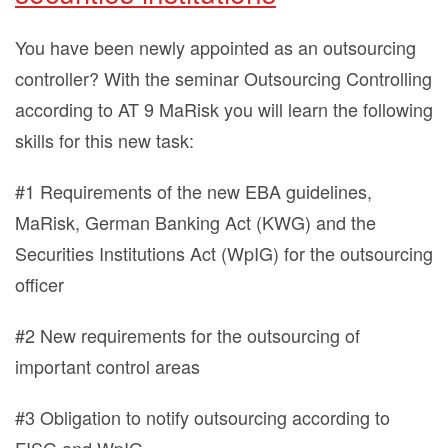
You have been newly appointed as an outsourcing
controller? With the seminar Outsourcing Controlling
according to AT 9 MaRisk you will learn the following
skills for this new task:
#1 Requirements of the new EBA guidelines,
MaRisk, German Banking Act (KWG) and the
Securities Institutions Act (WpIG) for the outsourcing
officer
#2 New requirements for the outsourcing of
important control areas
#3 Obligation to notify outsourcing according to