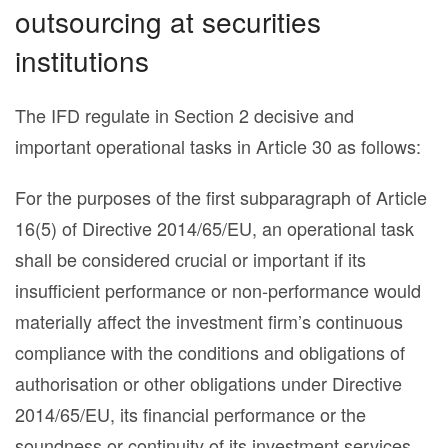
outsourcing at securities
institutions
The IFD regulate in Section 2 decisive and
important operational tasks in Article 30 as follows:
For the purposes of the first subparagraph of Article
16(5) of Directive 2014/65/EU, an operational task
shall be considered crucial or important if its
insufficient performance or non-performance would
materially affect the investment firm’s continuous
compliance with the conditions and obligations of
authorisation or other obligations under Directive
2014/65/EU, its financial performance or the
soundness or continuity of its investment services