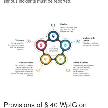
serious incidents must be reported.
Provisions of § 40 WpIG on