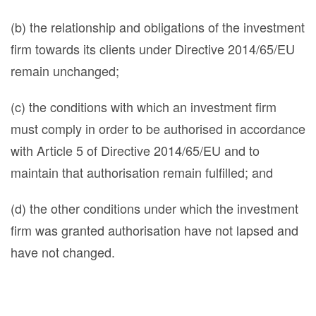
(b) the relationship and obligations of the investment
firm towards its clients under Directive 2014/65/EU
remain unchanged;
(c) the conditions with which an investment firm
must comply in order to be authorised in accordance
with Article 5 of Directive 2014/65/EU and to
maintain that authorisation remain fulfilled; and
(d) the other conditions under which the investment
firm was granted authorisation have not lapsed and
have not changed.