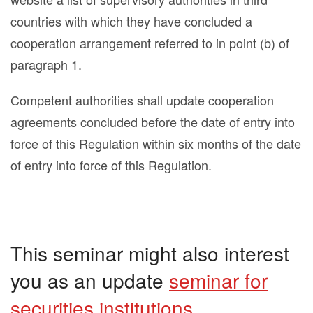
countries with which they have concluded a
cooperation arrangement referred to in point (b) of
paragraph 1.
Competent authorities shall update cooperation
agreements concluded before the date of entry into
force of this Regulation within six months of the date
of entry into force of this Regulation.
This seminar might also interest
you as an update
seminar for
securities institutions