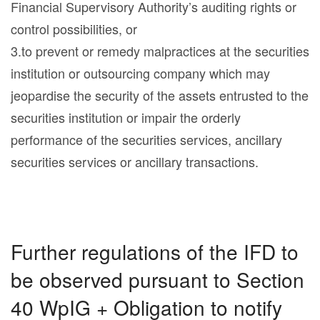
Financial Supervisory Authority’s auditing rights or
control possibilities, or
3.to prevent or remedy malpractices at the securities
institution or outsourcing company which may
jeopardise the security of the assets entrusted to the
securities institution or impair the orderly
performance of the securities services, ancillary
securities services or ancillary transactions.
Further regulations of the IFD to
be observed pursuant to Section
40 WpIG + Obligation to notify