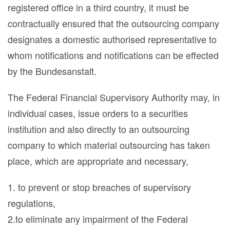
registered office in a third country, it must be
contractually ensured that the outsourcing company
designates a domestic authorised representative to
whom notifications and notifications can be effected
by the Bundesanstalt.
The Federal Financial Supervisory Authority may, in
individual cases, issue orders to a securities
institution and also directly to an outsourcing
company to which material outsourcing has taken
place, which are appropriate and necessary,
1. to prevent or stop breaches of supervisory
regulations,
2.to eliminate any impairment of the Federal