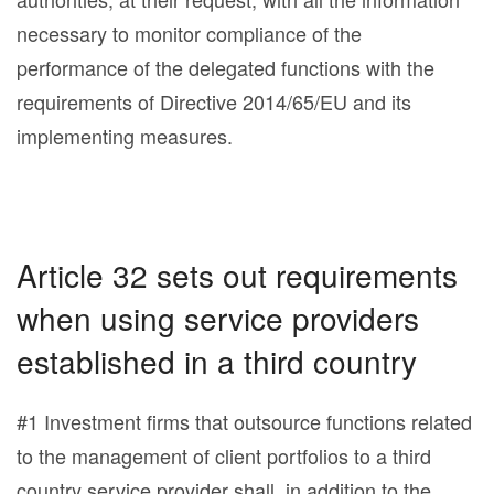
necessary to monitor compliance of the
performance of the delegated functions with the
requirements of Directive 2014/65/EU and its
implementing measures.
Article 32 sets out requirements
when using service providers
established in a third country
#1 Investment firms that outsource functions related
to the management of client portfolios to a third
country service provider shall, in addition to the