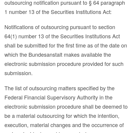
outsourcing notification pursuant to § 64 paragraph
1 number 13 of the Securities Institutions Act:
Notifications of outsourcing pursuant to section
64(1) number 13 of the Securities Institutions Act
shall be submitted for the first time as of the date on
which the Bundesanstalt makes available the
electronic submission procedure provided for such
submission.
The list of outsourcing matters specified by the
Federal Financial Supervisory Authority in the
electronic submission procedure shall be deemed to
be a material outsourcing for which the intention,
execution, material changes and the occurrence of