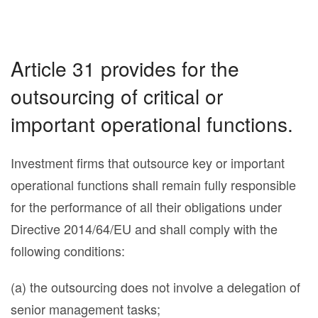
Article 31 provides for the
outsourcing of critical or
important operational functions.
Investment firms that outsource key or important
operational functions shall remain fully responsible
for the performance of all their obligations under
Directive 2014/64/EU and shall comply with the
following conditions:
(a) the outsourcing does not involve a delegation of
senior management tasks;