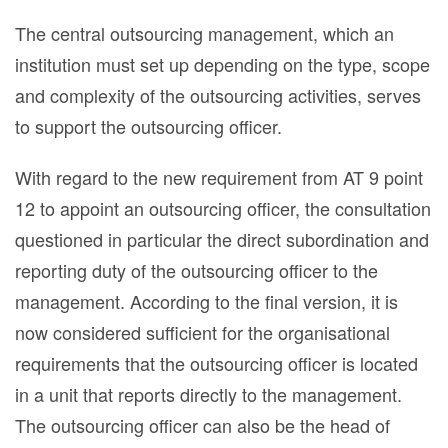
The central outsourcing management, which an
institution must set up depending on the type, scope
and complexity of the outsourcing activities, serves
to support the outsourcing officer.
With regard to the new requirement from AT 9 point
12 to appoint an outsourcing officer, the consultation
questioned in particular the direct subordination and
reporting duty of the outsourcing officer to the
management. According to the final version, it is
now considered sufficient for the organisational
requirements that the outsourcing officer is located
in a unit that reports directly to the management.
The outsourcing officer can also be the head of