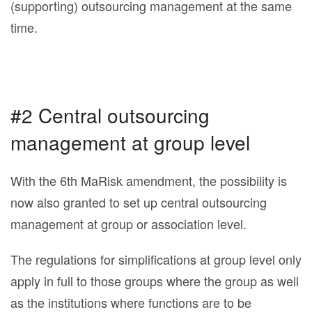
(supporting) outsourcing management at the same
time.
#2 Central outsourcing
management at group level
With the 6th MaRisk amendment, the possibility is
now also granted to set up central outsourcing
management at group or association level.
The regulations for simplifications at group level only
apply in full to those groups where the group as well
as the institutions where functions are to be