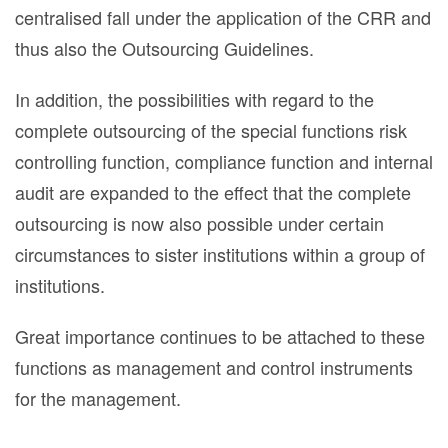
centralised fall under the application of the CRR and
thus also the Outsourcing Guidelines.
In addition, the possibilities with regard to the
complete outsourcing of the special functions risk
controlling function, compliance function and internal
audit are expanded to the effect that the complete
outsourcing is now also possible under certain
circumstances to sister institutions within a group of
institutions.
Great importance continues to be attached to these
functions as management and control instruments
for the management.