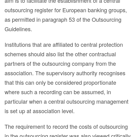
aim is to facilitate the establishment of a central
outsourcing register for European banking groups,
as permitted in paragraph 53 of the Outsourcing
Guidelines.
Institutions that are affiliated to central protection
schemes should also list the other contractual
partners of the outsourcing company from the
association. The supervisory authority recognises
that this can only be considered proportionate
where such a recording can be assumed, in
particular when a central outsourcing management
is set up at association level.
The requirement to record the costs of outsourcing
in the outsourcing register was also viewed critically.