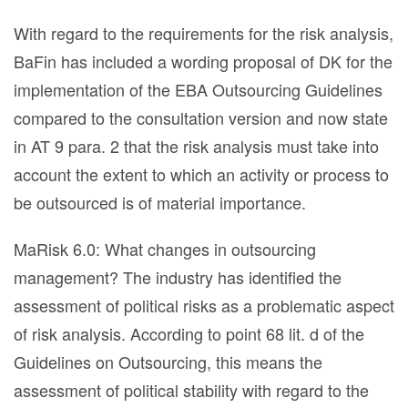
With regard to the requirements for the risk analysis,
BaFin has included a wording proposal of DK for the
implementation of the EBA Outsourcing Guidelines
compared to the consultation version and now state
in AT 9 para. 2 that the risk analysis must take into
account the extent to which an activity or process to
be outsourced is of material importance.
MaRisk 6.0: What changes in outsourcing
management? The industry has identified the
assessment of political risks as a problematic aspect
of risk analysis. According to point 68 lit. d of the
Guidelines on Outsourcing, this means the
assessment of political stability with regard to the