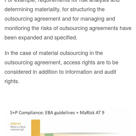
determining materiality, for structuring the
outsourcing agreement and for managing and
monitoring the risks of outsourcing agreements have
been expanded and specified.
In the case of material outsourcing in the
outsourcing agreement, access rights are to be
considered in addition to information and audit
rights.