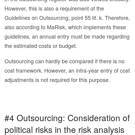
However, this is also a requirement of the
Guidelines on Outsourcing, point 55 lit. k. Therefore,
also according to MaRisk, which implements these
guidelines, an annual entry must be made regarding
the estimated costs or budget.
Outsourcing can hardly be compared if there is no
cost framework. However, an intra-year entry of cost
adjustments is not required for this purpose.
#4 Outsourcing: Consideration of
political risks in the risk analysis