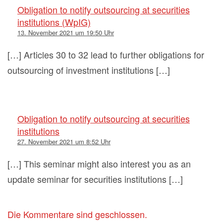
Obligation to notify outsourcing at securities
institutions (WpIG)
13. November 2021 um 19:50 Uhr
[…] Articles 30 to 32 lead to further obligations for
outsourcing of investment institutions […]
Obligation to notify outsourcing at securities
institutions
27. November 2021 um 8:52 Uhr
[…] This seminar might also interest you as an
update seminar for securities institutions […]
Die Kommentare sind geschlossen.