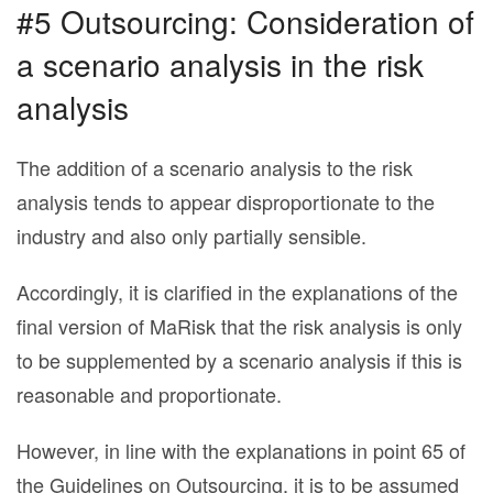
#5 Outsourcing: Consideration of
a scenario analysis in the risk
analysis
The addition of a scenario analysis to the risk
analysis tends to appear disproportionate to the
industry and also only partially sensible.
Accordingly, it is clarified in the explanations of the
final version of MaRisk that the risk analysis is only
to be supplemented by a scenario analysis if this is
reasonable and proportionate.
However, in line with the explanations in point 65 of
the Guidelines on Outsourcing, it is to be assumed