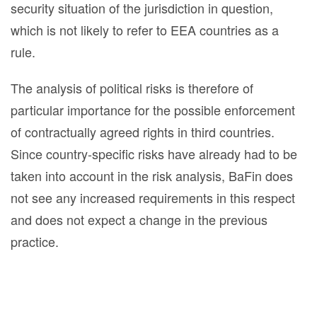
security situation of the jurisdiction in question,
which is not likely to refer to EEA countries as a
rule.
The analysis of political risks is therefore of
particular importance for the possible enforcement
of contractually agreed rights in third countries.
Since country-specific risks have already had to be
taken into account in the risk analysis, BaFin does
not see any increased requirements in this respect
and does not expect a change in the previous
practice.