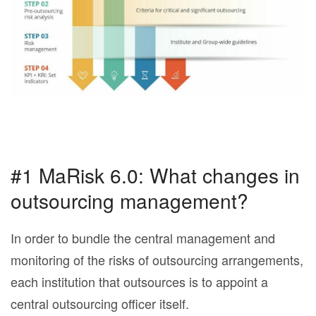
#1 MaRisk 6.0: What changes in
outsourcing management?
In order to bundle the central management and
monitoring of the risks of outsourcing arrangements,
each institution that outsources is to appoint a
central outsourcing officer itself.