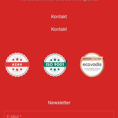
Kontakt
Kontakt
Newsletter