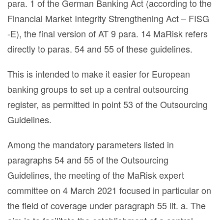
para. 1 of the German Banking Act (according to the
Financial Market Integrity Strengthening Act – FISG
-E), the final version of AT 9 para. 14 MaRisk refers
directly to paras. 54 and 55 of these guidelines.
This is intended to make it easier for European
banking groups to set up a central outsourcing
register, as permitted in point 53 of the Outsourcing
Guidelines.
Among the mandatory parameters listed in
paragraphs 54 and 55 of the Outsourcing
Guidelines, the meeting of the MaRisk expert
committee on 4 March 2021 focused in particular on
the field of coverage under paragraph 55 lit. a. The