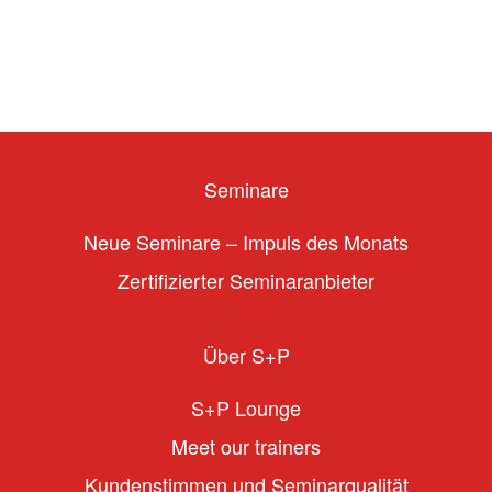
Seminare
Neue Seminare – Impuls des Monats
Zertifizierter Seminaranbieter
Über S+P
S+P Lounge
Meet our trainers
Kundenstimmen und Seminarqualität