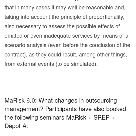
that in many cases it may well be reasonable and,
taking into account the principle of proportionality,
also necessary to assess the possible effects of
omitted or even inadequate services by means of a
scenario analysis (even before the conclusion of the
contract), as they could result, among other things,
from external events (to be simulated).
MaRisk 6.0: What changes in outsourcing
management? Participants have also booked
the following seminars MaRisk + SREP +
Depot A: