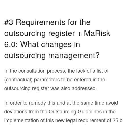
#3 Requirements for the
outsourcing register + MaRisk
6.0: What changes in
outsourcing management?
In the consultation process, the lack of a list of
(contractual) parameters to be entered in the
outsourcing register was also addressed.
In order to remedy this and at the same time avoid
deviations from the Outsourcing Guidelines in the
implementation of this new legal requirement of 25 b