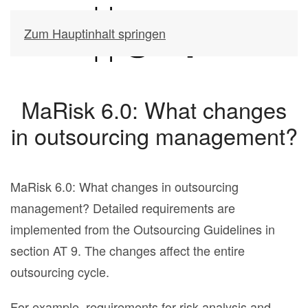
Zum Hauptinhalt springen
MaRisk 6.0: What changes
in outsourcing management?
MaRisk 6.0: What changes in outsourcing
management? Detailed requirements are
implemented from the Outsourcing Guidelines in
section AT 9. The changes affect the entire
outsourcing cycle.
For example, requirements for risk analysis and