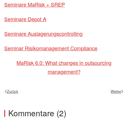
Seminare MaRisk + SREP
Seminare Depot A
Seminare Auslagerungscontrolling
Seminar Risikomanagement Compliance
MaRisk 6.0: What changes in outsourcing
management?
Zurück
Weiter
Kommentare (2)